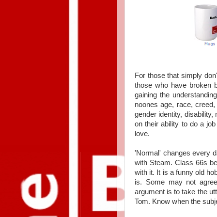
For those that simply don'
those who have broken bar
gaining the understandin
noones
age, race, creed, 
gender identity, disabilit
on their ability to do a j
love.
'Normal' changes every 
with Steam. Class 66s be
with it. It is a funny old 
is. Some may not agree
argument is to take the utt
Tom. Know when the subje