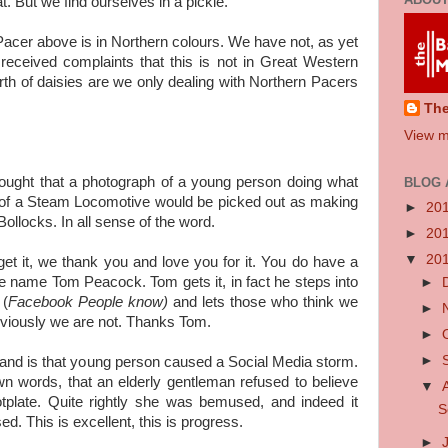
t. But we find ourselves in a pickle.
Pacer above is in Northern colours. We have not, as yet
eceived complaints that this is not in Great Western
th of daisies are we only dealing with Northern Pacers
Th
View m
hought that a photograph of a young person doing what
BLOG 
e of a Steam Locomotive would be picked out as making
►
20
ollocks. In all sense of the word.
►
20
▼
20
get it, we thank you and love you for it. You do have a
e name Tom Peacock. Tom gets it, in fact he steps into
►
 (
Facebook People know)
and lets those who think we
►
obviously we are not. Thanks Tom.
►
►
and is that young person caused a Social Media storm.
n words, that an elderly gentleman refused to believe
▼
tplate. Quite rightly she was bemused, and indeed it
S
. This is excellent, this is progress.
►