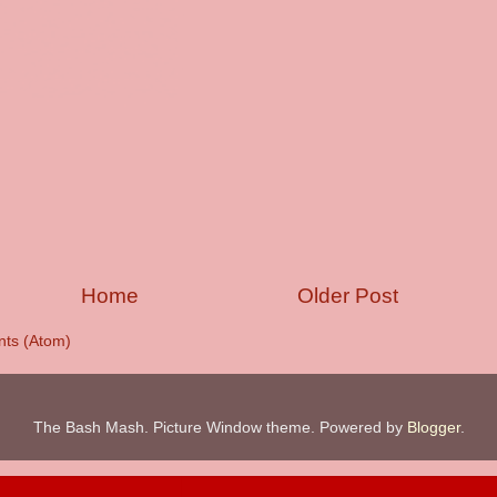
Home
Older Post
ts (Atom)
The Bash Mash. Picture Window theme. Powered by
Blogger
.