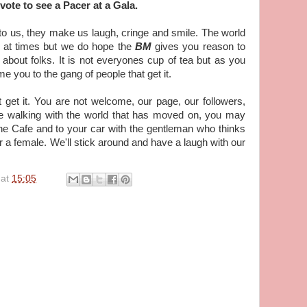
ote to see a Pacer at a Gala.
to us, they make us laugh, cringe and smile. The world
e at times but we do hope the
BM
gives you reason to
ll about folks. It is not everyones cup of tea but as you
e you to the gang of people that get it.
get it. You are not welcome, our page, our followers,
e walking with the world that has moved on, you may
the Cafe and to your car with the gentleman who thinks
or a female. We'll stick around and have a laugh with our
at
15:05