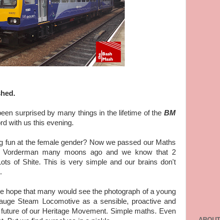
shed.
en surprised by many things in the lifetime of the
BM
ord with us this evening.
g fun at the female gender? Now we passed our Maths
rol Vorderman many moons ago and we know that 2
ts of Shite. This is very simple and our brains don't
.
e hope that many would see the photograph of a young
Gauge Steam Locomotive as a sensible, proactive and
 future of our Heritage Movement. Simple maths. Even
ABOUT