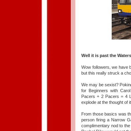
Well it is past the Water
Wow followers, we have be
but this really struck a ch
We may be sexist? Pokin
for Beginners with Ca
Pacers + 2 Pacers = 4 Lo
explode at the thought of it
From those basics was th
person firing a Narrow 
complimentary nod to the