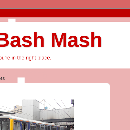
Bash Mash
ou're in the right place.
016