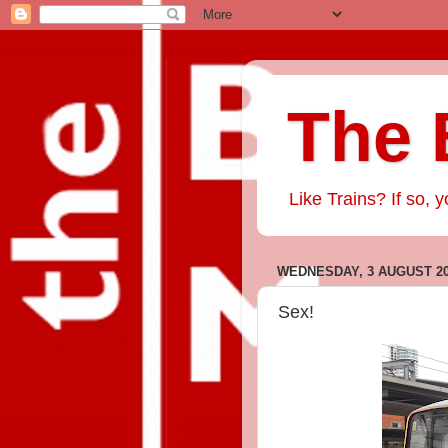
The 
Like Trains? If so, y
WEDNESDAY, 3 AUGUST 2
Sex!