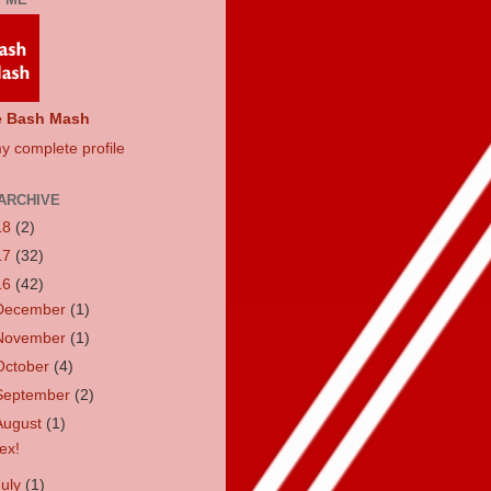
e Bash Mash
y complete profile
ARCHIVE
18
(2)
17
(32)
16
(42)
December
(1)
November
(1)
October
(4)
September
(2)
August
(1)
ex!
July
(1)