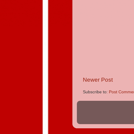
Newer Post
Subscribe to:
Post Commen