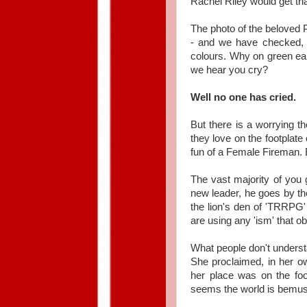
Rachel Riley would get tha
The photo of the beloved 
- and we have checked, r
colours. Why on green ear
we hear you cry?
Well no one has cried.
But there is a worrying t
they love on the footplat
fun of a Female Fireman. B
The vast majority of you 
new leader, he goes by th
the lion's den of 'TRRPG'
are using any 'ism' that 
What people don't underst
She proclaimed, in her ow
her place was on the foo
seems the world is bemused