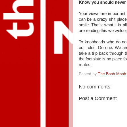
Know you should never v
Your views are important 
can be a crazy shit plac
smile. That's what it is a
are reading this we welcom
To knobheads who do not 
our rules. Do one. We ar
take a trip back through 
the footplate is no place f
mates.
Posted by
The Bash Mash
No comments:
Post a Comment