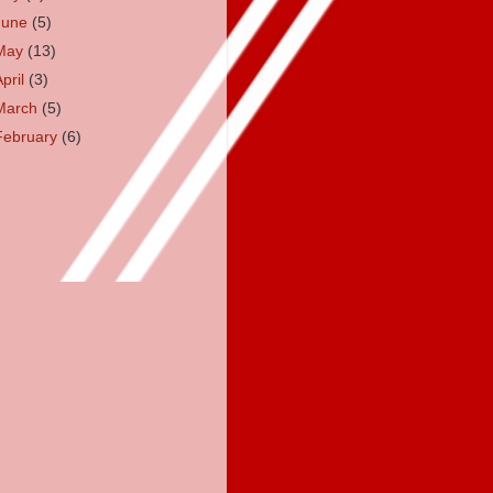
June
(5)
May
(13)
April
(3)
March
(5)
February
(6)