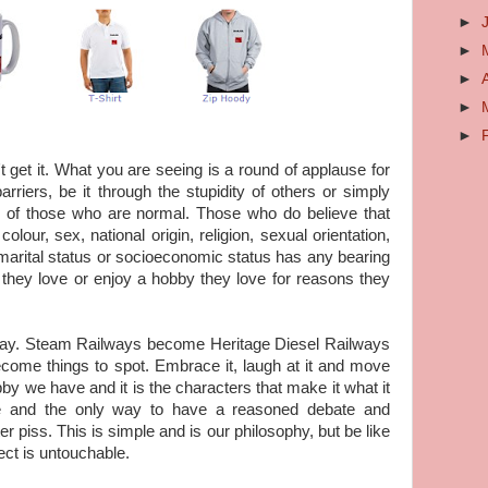
►
►
►
►
►
t get it. What you are seeing is a round of applause for
riers, be it through the stupidity of others or simply
g of those who are normal. Those who do believe that
colour, sex, national origin, religion, sexual orientation,
y, marital status or socioeconomic status has any bearing
ob they love or enjoy a hobby they love for reasons they
day. Steam Railways become Heritage Diesel Railways
come things to spot. Embrace it, laugh at it and move
hobby we have and it is the characters that make it what it
 and the only way to have a reasoned debate and
er piss. This is simple and is our philosophy, but be like
ct is untouchable.