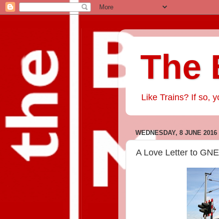
The 
Like Trains? If so, y
WEDNESDAY, 8 JUNE 2016
A Love Letter to GN