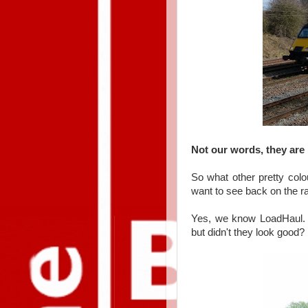
Not our words, they are 
So what other pretty colo
want to see back on the r
Yes, we know LoadHaul. I
but didn't they look good?