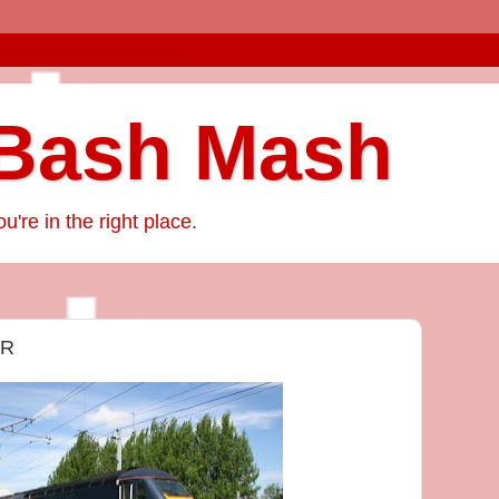
Bash Mash
ou're in the right place.
ER