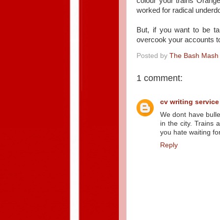
colour your trains Orang
worked for radical underd
But, if you want to be t
overcook your accounts 
Posted by
The Bash Mash
1 comment:
cv writing service
We dont have bullet
in the city. Trains 
you hate waiting fo
Reply