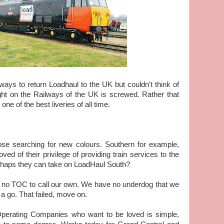
ays to return Loadhaul to the UK but couldn't think of
ight on the Railways of the UK is screwed. Rather that
ne of the best liveries of all time.
se searching for new colours. Southern for example,
ed of their privilege of providing train services to the
erhaps they can take on LoadHaul South?
h no TOC to call our own. We have no underdog that we
 a go. That failed, move on.
Operating Companies who want to be loved is simple,