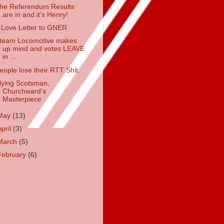
he Referendum Results
are in and it's Henry!
 Love Letter to GNER
team Locomotive makes
up mind and votes LEAVE
in ...
eople lose their RTT Shit.
lying Scotsman,
Churchward's
Masterpiece
May
(13)
April
(3)
March
(5)
February
(6)