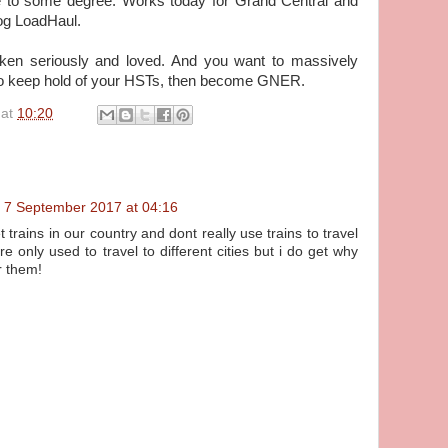
e to some degree. Works today for Grand Central and
og LoadHaul.
aken seriously and loved. And you want to massively
to keep hold of your HSTs, then become GNER.
at
10:20
7 September 2017 at 04:16
 trains in our country and dont really use trains to travel
are only used to travel to different cities but i do get why
r them!