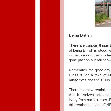
Being British
There are curious things 
of being British is stood w
in the flavour of being int
gone past on our rail netw
Remember the glory days
Class 87 on a rake of Ma
misty eyes doesn't it? No n
There is a new reminiscen
And it involves privatisa
livery from our fair Isle
this reminiscent age. GN