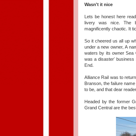
Wasn't it nice
Lets be honest here reade
livery was nice. The
magnificently chaotic. It t
So it cheered us all up w
under a new owner, A name
waters by its owner Sea Co
was a disaster' business 
End.
Alliance Rail was to retur
Branson, the failure name 
to be, and that dear read
Headed by the former Gr
Grand Central are the bes