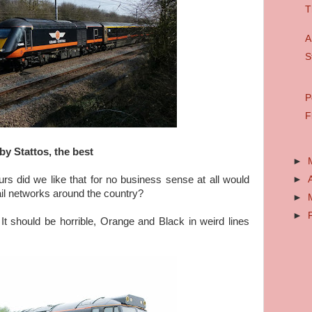
T
A
S
P
F
by Stattos, the best
►
►
urs did we like that for no business sense at all would
ail networks around the country?
►
►
t should be horrible, Orange and Black in weird lines