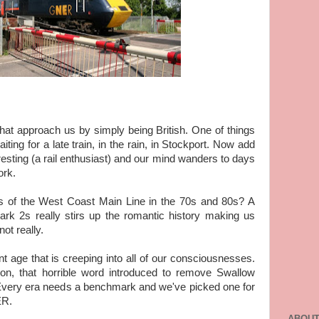
that approach us by simply being British. One of things
aiting for a late train, in the rain, in Stockport. Now add
eresting (a rail enthusiast) and our mind wanders to days
ork.
 of the West Coast Main Line in the 70s and 80s? A
rk 2s really stirs up the romantic history making us
ot really.
t age that is creeping into all of our consciousnesses.
tion, that horrible word introduced to remove Swallow
s. Every era needs a benchmark and we've picked one for
ER.
ABOUT