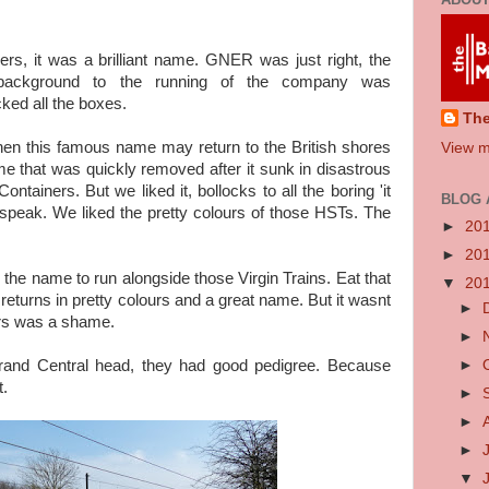
rs, it was a brilliant name. GNER was just right, the
 background to the running of the company was
icked all the boxes.
Th
hen this famous name may return to the British shores
View m
 that was quickly removed after it sunk in disastrous
ntainers. But we liked it, bollocks to all the boring 'it
BLOG 
speak. We liked the pretty colours of those HSTs. The
►
20
►
20
n the name to run alongside those Virgin Trains. Eat that
▼
20
returns in pretty colours and a great name. But it wasnt
►
ers was a shame.
►
►
and Central head, they had good pedigree. Because
t.
►
►
►
▼