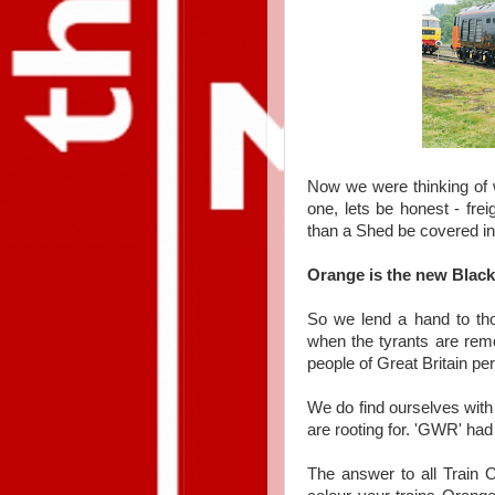
Now we were thinking of w
one, lets be honest - fre
than a Shed be covered in o
Orange is the new Black
So we lend a hand to tho
when the tyrants are remov
people of Great Britain p
We do find ourselves wit
are rooting for. 'GWR' had
The answer to all Train 