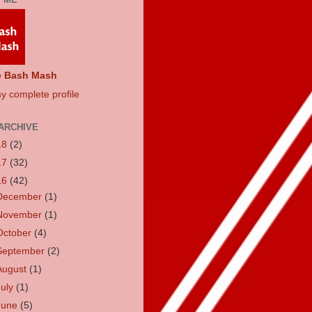
e Bash Mash
y complete profile
ARCHIVE
18
(2)
17
(32)
16
(42)
December
(1)
November
(1)
October
(4)
September
(2)
August
(1)
July
(1)
June
(5)