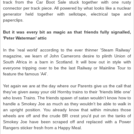
track from the Car Boot Sale stuck together with one rusty
connector per track piece. All powered by what looks like a nuclear
generator held together with sellotape, electrical tape and
paperclips.
But it was every bit as magic as that friends fully signalled,
'Peter Waterman' attic
In the 'real world' according to the ever thinner 'Steam Railway'
magazine, we learn of John Camerons desire to plinth Union of
South Africa in a barn in Scotland. It will bow out in style with
everyone tripping over to be the last Railway or Mainline Tour to
feature the famous 'A4'.
Yet again we are at the day where our Parents give us the call that
they've given away your old Hornby trains to their 'friends little one'
who loves Trains. The friends spawn of satan wouldn't know how to
handle a Smokey Joe as much as they wouldn't be able to walk in
an upright position. You already know that within minutes those
wheels are off and the crude BR crest you'd put on the tanks of
Smokey Joe have been scraped off and replaced with a Power
Rangers sticker fresh from a Happy Meal.