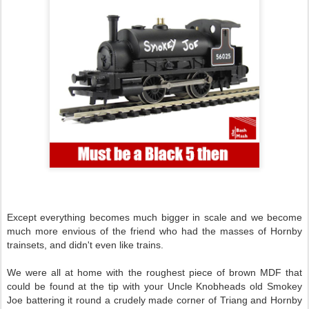
Except everything becomes much bigger in scale and we become
much more envious of the friend who had the masses of Hornby
trainsets, and didn't even like trains.
We were all at home with the roughest piece of brown MDF that
could be found at the tip with your Uncle Knobheads old Smokey
Joe battering it round a crudely made corner of Triang and Hornby