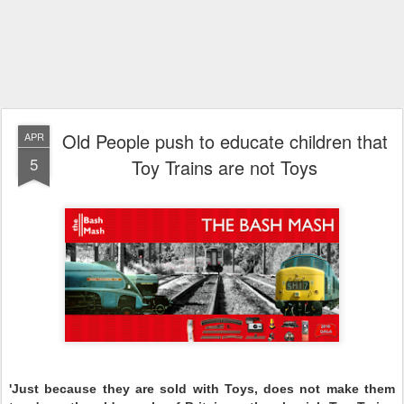
Old People push to educate children that
APR
5
Toy Trains are not Toys
'Just because they are sold with Toys, does not make them