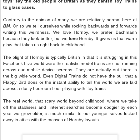
toys' say the old people of Britain as they banish Toy Trains
to glass cases.
Contrary to the opinion of many, we are relatively normal here at
BM
. Or so we tell ourselves while rocking backwards and forwards
writing this weirdness. We love Hornby, we prefer Bachmann
because they look better, but we
love
Hornby. It gives us that warm
glow that takes us right back to childhood.
The plight of Hornby is typically British in that it is struggling in this
Facebook Live world were the realistic model trains are not running
across our mobile device screens. They are actually out there in
the big wide world. Even Digital Trains do not have the pull that a
Flappy Bird does or the instant ability to tell the world we are laid
across a dusty bedroom floor playing with 'toy trains'.
The real world, that scary world beyond childhood, where we take
off the stablisers and internet searches become dodgier by each
year we grow older, is much similar to our younger selves locked
away in attics with the masses of Hornby layouts.