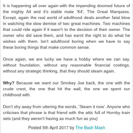
It is happening all over again with the impending doomed future of
the mighty A4 and it's stable mate 'K4', The Great Marquess.
Except, again the real world of adulthood deals another fatal blow
in watching the slow demise of two great machines. Two machines
that could ride again if it wasn't to the decision of their owner. The
owner who did save them, and has earnt the right to do what he
wishes with them. Isn't adulthood boring when we have to say
these boring things that make common sense.
Once again, we are lucky we have a hobby where we can say,
without foundation, without any reasonable financial costings,
without any strategic thinking, that they should steam again.
Why?
Because we want our Smokey Joe back, the one with the
crude crest, the one that hit the wall, the one we spent our
childhood with.
Don't shy away from uttering the words, 'Steam it now'. Anyone who
criticises that phrase is that friend with the attic full of Hornby train
sets (and they weren't having as much fun as you)
Posted
5th April 2017
by
The Bash Mash