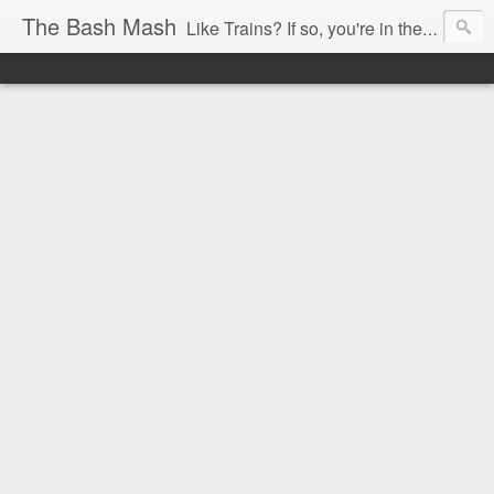
The Bash Mash
Like Trains? If so, you're in the right place.