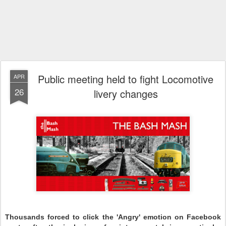
Public meeting held to fight Locomotive
APR
26
livery changes
Thousands forced to click the 'Angry' emotion on Facebook