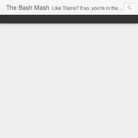
The Bash Mash
Like Trains? If so, you're in the right place.