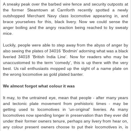
A sneaky peak over the barbed wire fence and security outposts at
the former Steamtown at Carnforth recently spotted a newly
outshopped Merchant Navy class locomotive appearing in, and
brace yourselves for this, black livery. Now we could sense the
anger boiling and the angry reaction being reached to by sweaty
mice.
Luckily, people were able to step away from the abyss of anger by
also seeing the plates of 34016 'Bodmin' adorning what was a black
liveried 34018 'British India Line'. Now for readers who may be
unaccustomed to the term 'comedy', this is up there with the very
best. Us rail enthusiasts mopped up the sight of a name plate on
the wrong locomotive as gold plated banter.
We almost forgot what colour it was
It may, to the untrained eye, mean that people - after many years
and tectonic plate movement from prehistoric times - may be
getting used to locomotives in 'un-original' liveries. As many
locomotives now spending longer in preservation than they ever did
under their former owners tenure, perhaps any livery from hear on,
any colour present owners choose to put their locomotives in, is