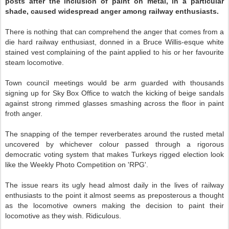
posts after the
inclusion of paint on metal, in a particular
shade, caused widespread anger among railway enthusiasts.
There is nothing that can comprehend the anger that comes from a
die hard railway enthusiast, donned in a Bruce Willis-esque white
stained vest complaining of the paint applied to his or her favourite
steam locomotive.
Town council meetings would be arm guarded with thousands
signing up for Sky Box Office to watch the kicking of beige sandals
against strong rimmed glasses smashing across the floor in paint
froth anger.
The snapping of the temper reverberates around the rusted metal
uncovered by whichever colour passed through a rigorous
democratic voting system that makes Turkeys rigged election look
like the Weekly Photo Competition on 'RPG'.
The issue rears its ugly head almost daily in the lives of railway
enthusiasts to the point it almost seems as preposterous a thought
as the locomotive owners making the decision to paint their
locomotive as they wish. Ridiculous.